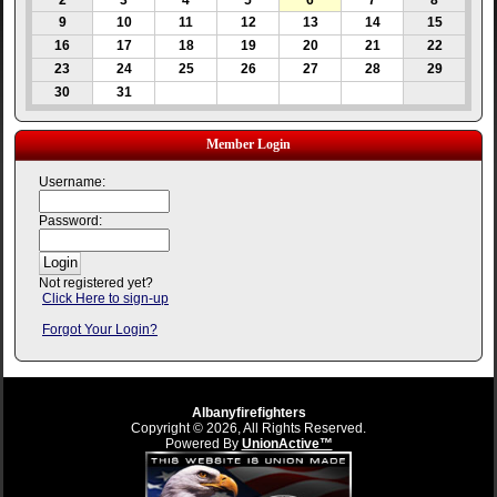
2
3
4
5
6
7
8
9
10
11
12
13
14
15
16
17
18
19
20
21
22
23
24
25
26
27
28
29
30
31
Member Login
Username:
Password:
Not registered yet?
Click Here to sign-up
Forgot Your Login?
Albanyfirefighters
Copyright © 2026, All Rights Reserved.
Powered By
UnionActive™