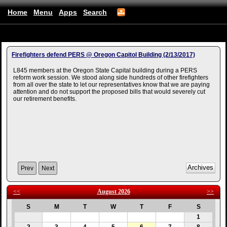
Home
Menu
Apps
Search
Albanyfirefighters
(mobile)
Firefighters defend PERS @ Oregon Capitol Building (2/13/2017)
L845 members at the Oregon State Capital building during a PERS
reform work session. We stood along side hundreds of other firefighters
from all over the state to let our representatives know that we are paying
attention and do not support the proposed bills that would severely cut
our retirement benefits.
Prev
Next
<<
August 2026
>>
S
M
T
W
T
F
S
1