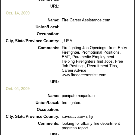
URL:
Oct. 14, 2009
Name:
Fire Career Assistance.com
Union/Local:
Occupation:
City, State/Province Country:
, USA
Comments:
Firefighting Job Openings; from Entry
Firefighter, Promotional Positions,
EMT, Paramedic Employment.
Helping Firefighters find Jobs, Free
Job Postings, Recruitment Tips,
Career Advice
www.firecareerassist.com
URL:
Oct. 04, 2009
Name:
ponipate naqarikau
Union/Local:
fire fighters
Occupation:
City, State/Province Country:
savusavutown, fiji
Comments:
looking for albany fire department
progress report
URL: