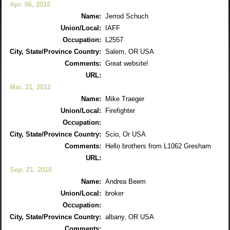
Apr. 06, 2012
Name:
Jerrod Schuch
Union/Local:
IAFF
Occupation:
L2557
City, State/Province Country:
Salem, OR USA
Comments:
Great website!
URL:
Mar. 21, 2012
Name:
Mike Traeger
Union/Local:
Firefighter
Occupation:
City, State/Province Country:
Scio, Or USA
Comments:
Hello brothers from L1062 Gresham
URL:
Sep. 21, 2010
Name:
Andrea Beem
Union/Local:
broker
Occupation:
City, State/Province Country:
albany, OR USA
Comments: