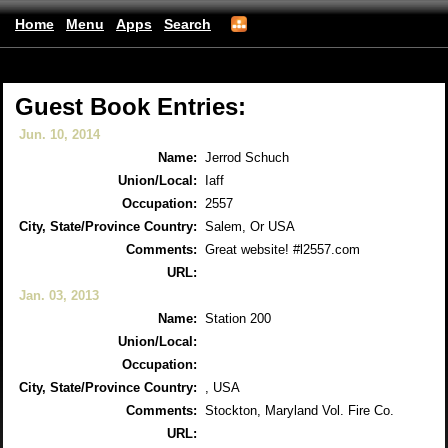
Home
Menu
Apps
Search
Albanyfirefighters
(mobile)
Guest Book Entries:
Jun. 10, 2014
Name:
Jerrod Schuch
Union/Local:
Iaff
Occupation:
2557
City, State/Province Country:
Salem, Or USA
Comments:
Great website! #l2557.com
URL:
Jan. 03, 2013
Name:
Station 200
Union/Local:
Occupation:
City, State/Province Country:
, USA
Comments:
Stockton, Maryland Vol. Fire Co.
URL: